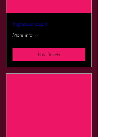
Ingresso ospiti
More info
Buy Tickets