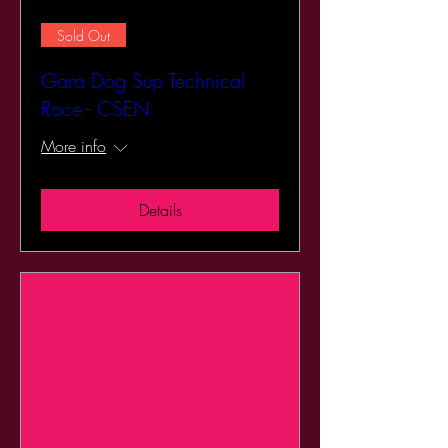
Sold Out
Gara Dog Sup Technical
Race - CSEN
More info
Details