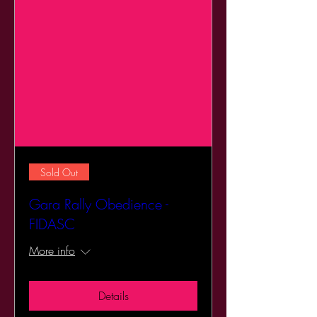
Sold Out
Gara Rally Obedience -
FIDASC
More info
Details