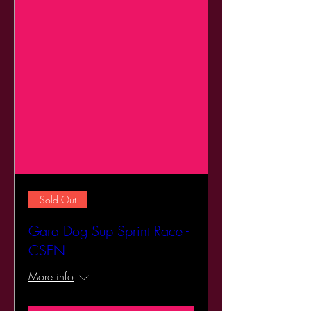
Sold Out
Gara Dog Sup Sprint Race -
CSEN
More info