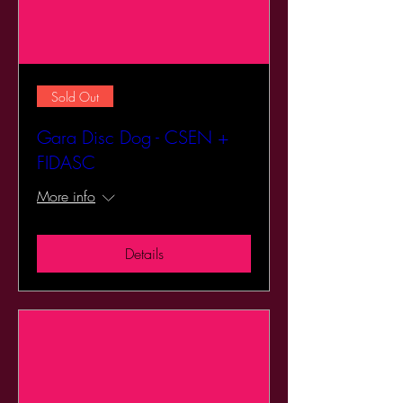
Sold Out
Gara Disc Dog - CSEN +
FIDASC
More info
Details