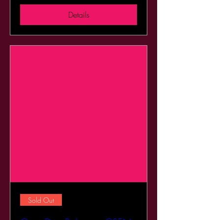
Details
Sold Out