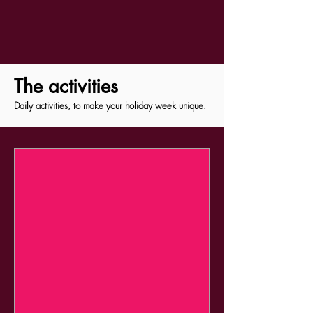
The activities
Daily activities, to make your holiday week unique.