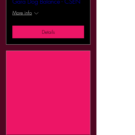
Gara Dog Balance - CSEN
More info
Details