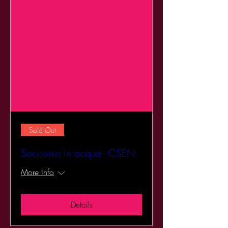
Sold Out
Soccorso in acqua - CSEN
More info
Details