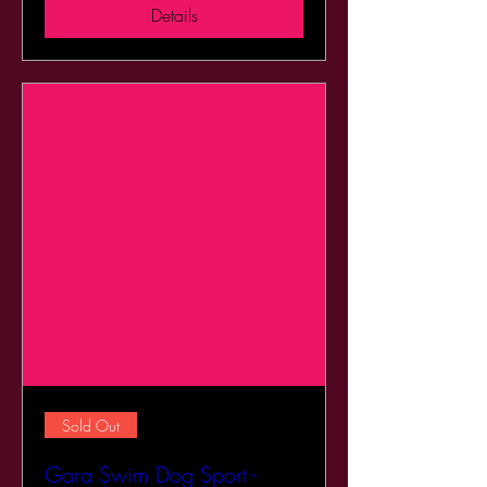
Details
Sold Out
Gara Swim Dog Sport -