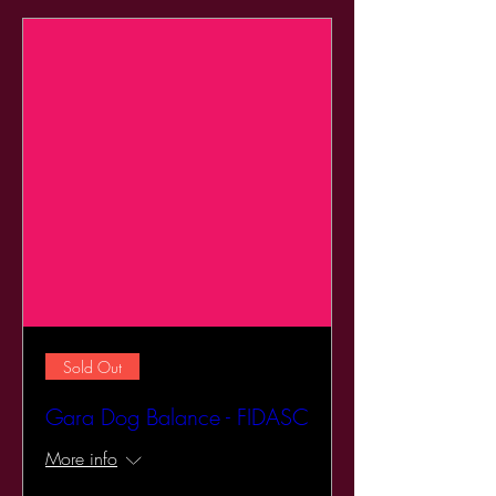
Sold Out
Gara Dog Balance - FIDASC
More info