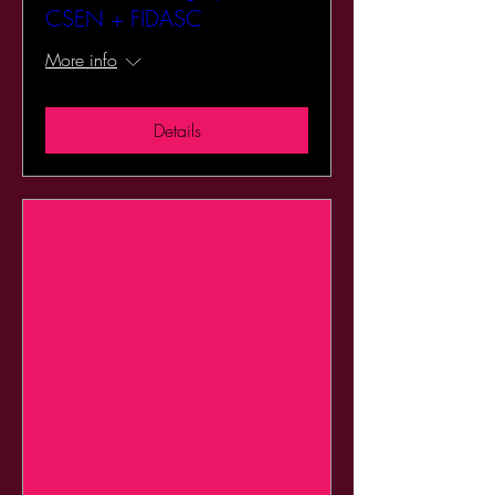
CSEN + FIDASC
More info
Details