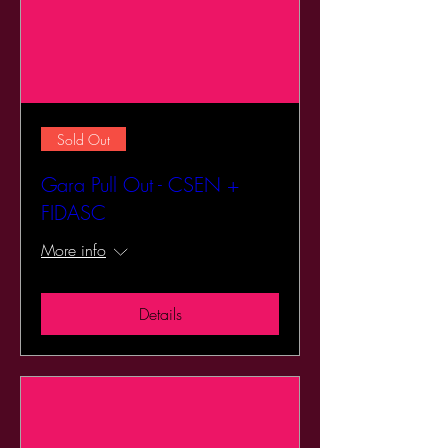
Sold Out
Gara Pull Out - CSEN +
FIDASC
More info
Details