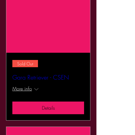
Sold Out
Gara Retriever - CSEN
More info
Details