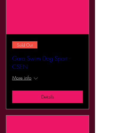
Sold Out
Gara Swim Dog Sport -
CSEN
More info
Details