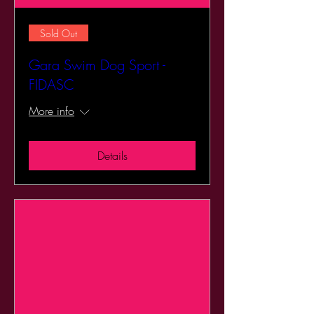
Sold Out
Gara Swim Dog Sport -
FIDASC
More info
Details